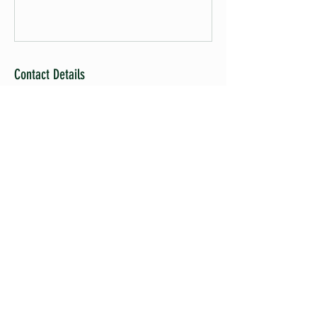
Contact Details
Santa Maria, CA, USA
ADDRESS
4821 Pagaling Dr.,
GUADALUPE, CA 93434, USA