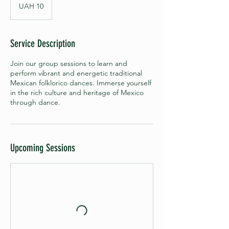
Ukrainian
UAH 10
hryvnias
Service Description
Join our group sessions to learn and
perform vibrant and energetic traditional
Mexican folklorico dances. Immerse yourself
in the rich culture and heritage of Mexico
through dance.
Upcoming Sessions