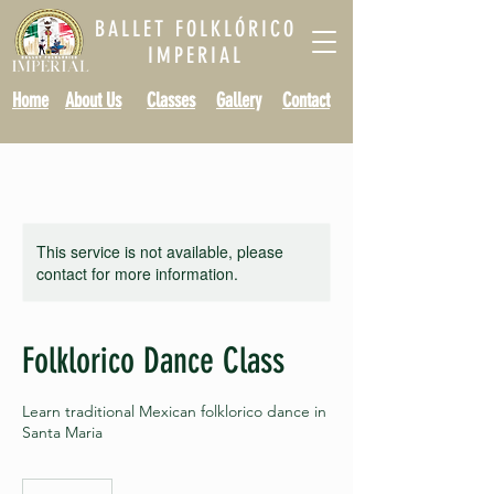
BALLET FOLKLÓRICO
IMPERIAL
Home
About Us
Classes
Gallery
Contact
This service is not available, please
contact for more information.
Folklorico Dance Class
Learn traditional Mexican folklorico dance in
Santa Maria
10