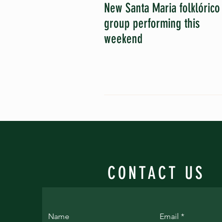
New Santa Maria folklórico
group performing this
weekend
CONTACT US
Name
Email