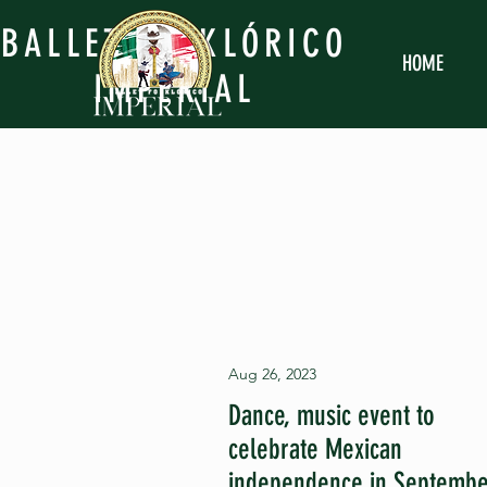
BALLET FOLKLÓRICO
HOME
IMPERIAL
Aug 26, 2023
Dance, music event to
celebrate Mexican
independence in Septemb