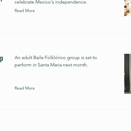
celebrate Mexico's independence.
Read More
up
An adult Baile Folklórico group is set to
perform in Santa Maria next month.
Read More