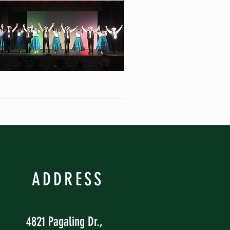
ADDRESS
4821 Pagaling Dr.,