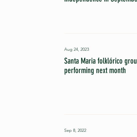
Aug 24, 2023
Santa Maria folklórico gro
performing next month
Sep 8, 2022