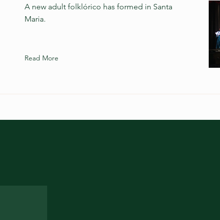
A new adult folklórico has formed in Santa
Maria.
Read More