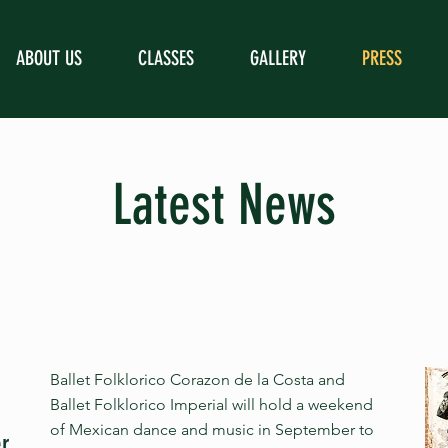
ABOUT US
CLASSES
GALLERY
PRESS
Latest News
Ballet Folklorico Corazon de la Costa and
Ballet Folklorico Imperial will hold a weekend
of Mexican dance and music in September to
er