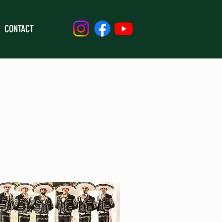
CONTACT